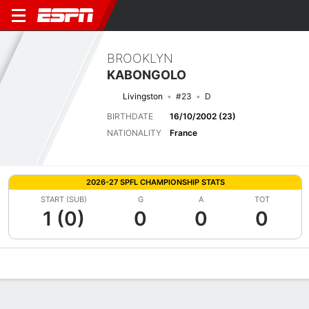
BROOKLYN
KABONGOLO
Livingston
#23
D
BIRTHDATE
16/10/2002 (23)
NATIONALITY
France
2026-27 SPFL CHAMPIONSHIP STATS
START (SUB)
G
A
TOT
1 (0)
0
0
0
Overview
Bio
News
Matches
Stats