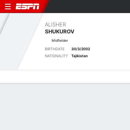
ALISHER
SHUKUROV
Midfielder
BIRTHDATE
30/3/2002
NATIONALITY
Tajikistan
Overview
Bio
News
Matches
Stats
Latest News
See All