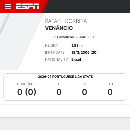
RAFAEL CORREIA
VENÂNCIO
FC Famalicao
#48
D
HEIGHT
1.83 m
BIRTHDATE
18/3/2006 (20)
NATIONALITY
Brazil
2026-27 PORTUGUESE LIGA STATS
START (SUB)
G
A
TOT
0 (0)
0
0
0
Overview
Bio
News
Matches
Stats