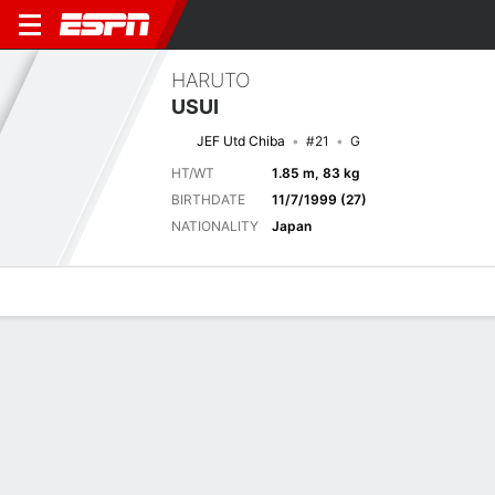
HARUTO
USUI
JEF Utd Chiba
#21
G
HT/WT
1.85 m, 83 kg
BIRTHDATE
11/7/1999 (27)
NATIONALITY
Japan
Overview
Bio
News
Matches
Stats
Current Match
2026 Japanese J1 League, Regular Season