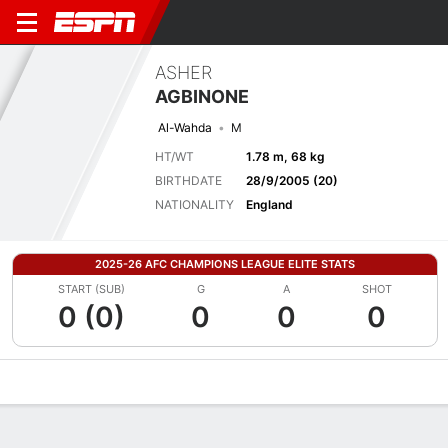
ASHER
AGBINONE
Al-Wahda
M
HT/WT
1.78 m, 68 kg
BIRTHDATE
28/9/2005 (20)
NATIONALITY
England
2025-26 AFC CHAMPIONS LEAGUE ELITE STATS
START (SUB)
G
A
SHOT
0 (0)
0
0
0
Overview
Bio
News
Matches
Stats