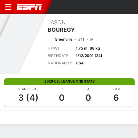
JASON
BOUREGY
Greenville
#11
M
HT/WT
1.75 m, 68 kg
BIRTHDATE
1/12/2001 (24)
NATIONALITY
USA
2026 USL LEAGUE ONE STATS
START (SUB)
G
A
SHOT
3 (4)
0
0
6
Overview
Bio
News
Matches
Stats