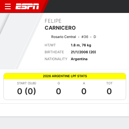
FELIPE
CARNICERO
Rosario Central
#36
D
HT/WT
1.8 m, 76 kg
BIRTHDATE
21/1/2006 (20)
NATIONALITY
Argentina
2026 ARGENTINE LPF STATS
START (SUB)
G
A
TOT
0 (0)
0
0
0
Overview
Bio
News
Matches
Stats