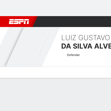
Football
NBA
NFL
MLB
Cricket
Boxing
Rugby
More 
LUIZ GUSTAVO
DA SILVA ALV
Defender
Overview
Bio
News
Matches
Stats