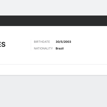
Sports
BIRTHDATE
30/5/2003
ES
NATIONALITY
Brazil