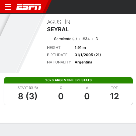
AGUSTÍN
SEYRAL
Sarmiento (J)
#34
D
HEIGHT
1.91 m
BIRTHDATE
31/1/2005 (21)
NATIONALITY
Argentina
2026 ARGENTINE LPF STATS
START (SUB)
G
A
TOT
8 (3)
0
0
12
Overview
Bio
News
Matches
Stats