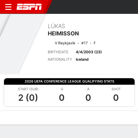
LÚKAS
HEIMISSON
V Reykjavik
#17
F
BIRTHDATE
4/4/2003 (23)
NATIONALITY
Iceland
2026 UEFA CONFERENCE LEAGUE QUALIFYING STATS
START (SUB)
G
A
SHOT
2 (0)
0
0
0
Overview
Bio
News
Matches
Stats