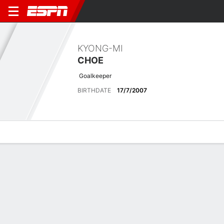
KYONG-MI
CHOE
Goalkeeper
BIRTHDATE
17/7/2007
Overview
Bio
News
Matches
Stats
Latest News
See All