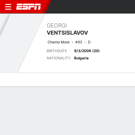
GEORGI
VENTSISLAVOV
Cherno More
#93
D
BIRTHDATE
9/3/2006 (20)
NATIONALITY
Bulgaria
Overview
Bio
News
Matches
Stats
Latest News
See All