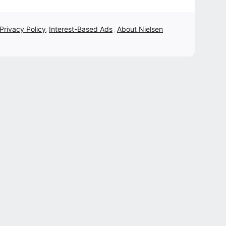
 Privacy Policy
Interest-Based Ads
About Nielsen
,
,