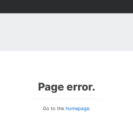
Page error.
Go to the
homepage
.