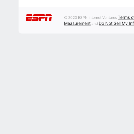
Terms o
© 2020 ESPN Internet Ventures
Measurement
Do Not Sell My In
and