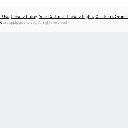
f Use
Privacy Policy
Your California Privacy Rights
Children's Online
,
,
,
fo
are applicable to you. All rights reserved