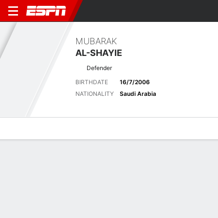
MUBARAK
AL-SHAYIE
Defender
BIRTHDATE
16/7/2006
NATIONALITY
Saudi Arabia
Overview
Bio
News
Matches
Stats
Latest News
See All