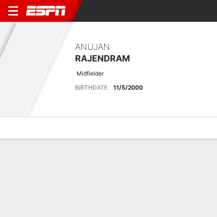
ANUJAN
RAJENDRAM
Midfielder
BIRTHDATE
11/5/2000
Overview
Bio
News
Matches
Stats
Latest News
See All