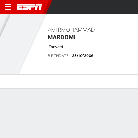
AMIRMOHAMMAD
MARDOMI
Forward
BIRTHDATE
28/10/2006
Overview
Bio
News
Matches
Stats
Latest News
See All