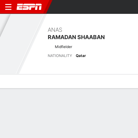
ANAS
RAMADAN SHAABAN
Midfielder
NATIONALITY
Qatar
Overview
Bio
News
Matches
Stats
Latest News
See All