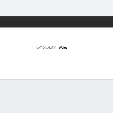
Sports
NATIONALITY
Wales