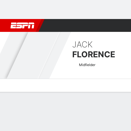
Football
NBA
NFL
MLB
Cricket
Boxing
Rugby
More 
JACK
FLORENCE
Midfielder
Overview
Bio
News
Matches
Stats
Welsh Premier League