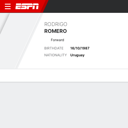
RODRIGO
ROMERO
Forward
BIRTHDATE
16/10/1987
NATIONALITY
Uruguay
Overview
Bio
News
Matches
Stats
Latest News
See All