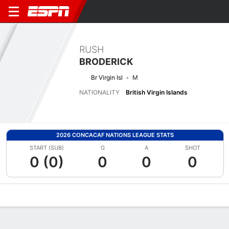
RUSH
BRODERICK
Br Virgin Isl
M
NATIONALITY
British Virgin Islands
2026 CONCACAF NATIONS LEAGUE STATS
START (SUB)
G
A
SHOT
0 (0)
0
0
0
Overview
Bio
News
Matches
Stats