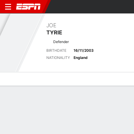
JOE
TYRIE
Defender
BIRTHDATE
16/11/2003
NATIONALITY
England
Overview
Bio
News
Matches
Stats
Latest News
See All