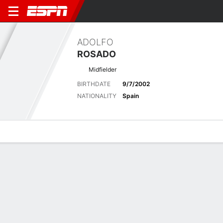
ADOLFO
ROSADO
Midfielder
BIRTHDATE
9/7/2002
NATIONALITY
Spain
Overview
Bio
News
Matches
Stats
Latest News
See All