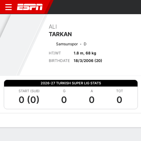
ALI
TARKAN
Samsunspor
D
HT/WT
1.8 m, 68 kg
BIRTHDATE
18/3/2006 (20)
2026-27 TURKISH SUPER LIG STATS
START (SUB)
G
A
TOT
0 (0)
0
0
0
Overview
Bio
News
Matches
Stats