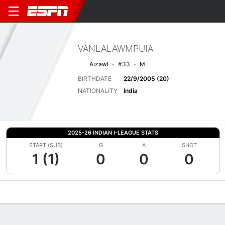
VANLALAWMPUIA
Aizawl
#33
M
BIRTHDATE
22/9/2005 (20)
NATIONALITY
India
2025-26 INDIAN I-LEAGUE STATS
START (SUB)
G
A
SHOT
1 (1)
0
0
0
Overview
Bio
News
Matches
Stats