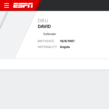
DIEU
DAVID
Defender
BIRTHDATE
16/6/1997
NATIONALITY
Angola
Overview
Bio
News
Matches
Stats
Latest News
See All