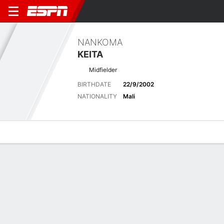
NANKOMA
KEITA
Midfielder
BIRTHDATE
22/9/2002
NATIONALITY
Mali
Overview
Bio
News
Matches
Stats
Latest News
See All