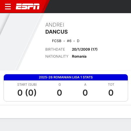
ANDREI
DANCUS
FCSB
#6
D
BIRTHDATE
20/1/2009 (17)
NATIONALITY
Romania
2025-26 ROMANIAN LIGA 1 STATS
START (SUB)
G
A
TOT
0 (0)
0
0
0
Overview
Bio
News
Matches
Stats