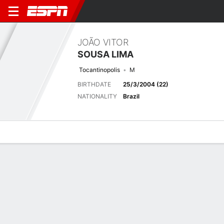
JOÃO VITOR
SOUSA LIMA
Tocantinopolis
M
BIRTHDATE
25/3/2004 (22)
NATIONALITY
Brazil
Overview
Bio
News
Matches
Stats
Latest News
See All