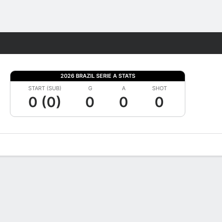
Fantasy
2026 BRAZIL SERIE A STATS
START (SUB)
G
A
SHOT
0 (0)
0
0
0