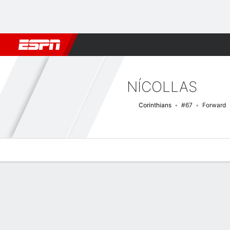
Football
NBA
NFL
MLB
Cricket
Boxing
Rugby
More 
NÍCOLLAS
Corinthians
#67
Forward
Overview
Bio
News
Matches
Stats