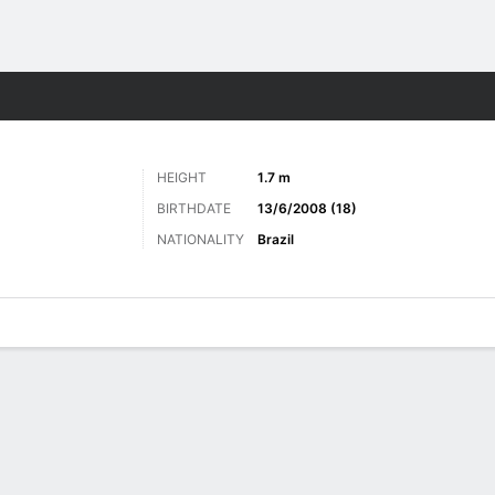
Sports
HEIGHT
1.7 m
BIRTHDATE
13/6/2008 (18)
NATIONALITY
Brazil