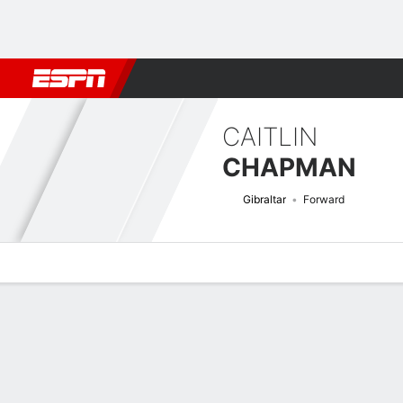
Football
NBA
NFL
MLB
Cricket
Boxing
Rugby
More 
CAITLIN
CHAPMAN
Gibraltar
Forward
Overview
Bio
News
Matches
Stats