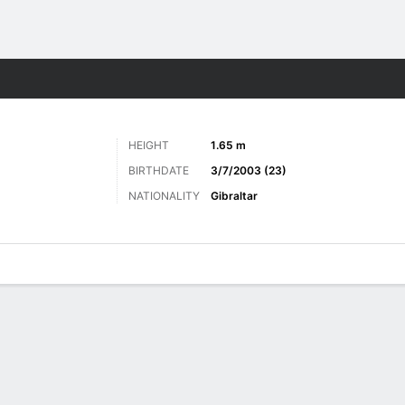
Sports
HEIGHT
1.65 m
BIRTHDATE
3/7/2003 (23)
NATIONALITY
Gibraltar