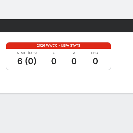
Fantasy
2026 WWCQ - UEFA STATS
START (SUB)
G
A
SHOT
6 (0)
0
0
0