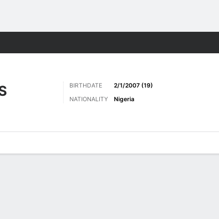
Sports
BIRTHDATE
2/1/2007 (19)
S
NATIONALITY
Nigeria