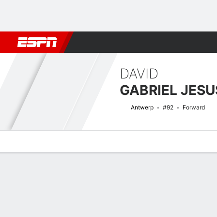
Football
NBA
NFL
MLB
Cricket
Boxing
Rugby
More 
DAVID
GABRIEL JESU
Antwerp
#92
Forward
Overview
Bio
News
Matches
Stats