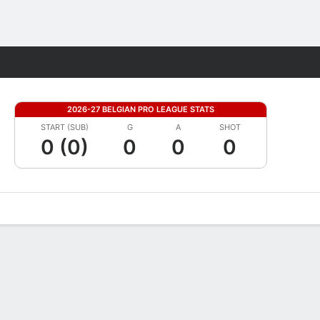
Fantasy
2026-27 BELGIAN PRO LEAGUE STATS
START (SUB)
G
A
SHOT
0 (0)
0
0
0