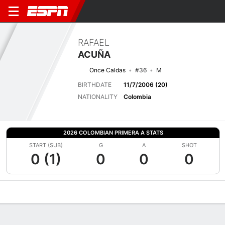
RAFAEL
ACUÑA
Once Caldas
#36
M
BIRTHDATE
11/7/2006 (20)
NATIONALITY
Colombia
2026 COLOMBIAN PRIMERA A STATS
START (SUB)
G
A
SHOT
0 (1)
0
0
0
Overview
Bio
News
Matches
Stats