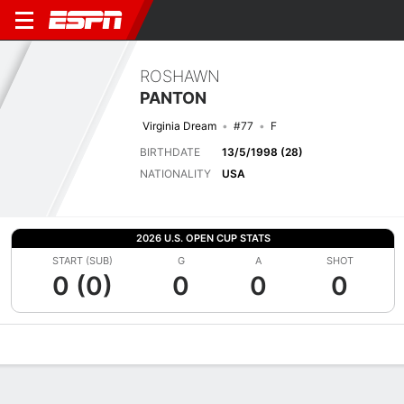
ROSHAWN
PANTON
Virginia Dream
#77
F
BIRTHDATE
13/5/1998 (28)
NATIONALITY
USA
2026 U.S. OPEN CUP STATS
START (SUB)
G
A
SHOT
0 (0)
0
0
0
Overview
Bio
News
Matches
Stats