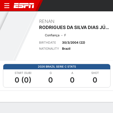
RENAN
RODRIGUES DA SILVA DIAS JÚNIOR
Confiança
F
BIRTHDATE
30/3/2004 (22)
NATIONALITY
Brazil
2026 BRAZIL SERIE C STATS
START (SUB)
G
A
SHOT
0 (0)
0
0
0
Overview
Bio
News
Matches
Stats