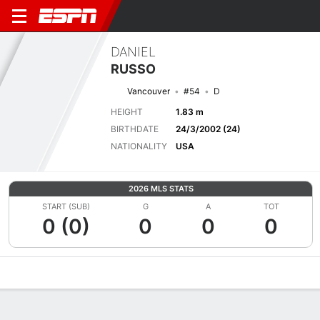
DANIEL
RUSSO
Vancouver
#54
D
HEIGHT
1.83 m
BIRTHDATE
24/3/2002 (24)
NATIONALITY
USA
2026 MLS STATS
START (SUB)
G
A
TOT
0 (0)
0
0
0
Overview
Bio
News
Matches
Stats