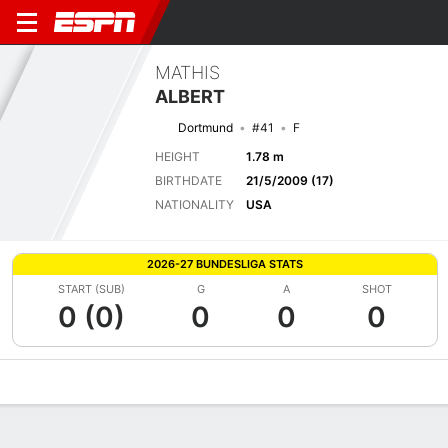
MATHIS
ALBERT
Dortmund
#41
F
HEIGHT
1.78 m
BIRTHDATE
21/5/2009 (17)
NATIONALITY
USA
2026-27 BUNDESLIGA STATS
START (SUB)
G
A
SHOT
0 (0)
0
0
0
Overview
Bio
News
Matches
Stats