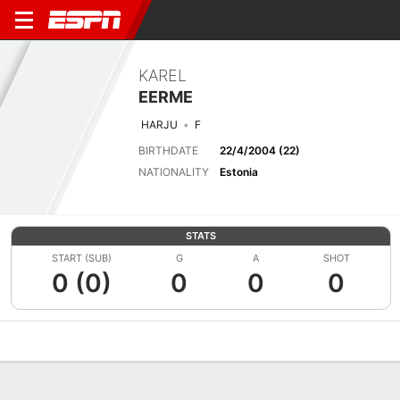
KAREL
EERME
HARJU
F
BIRTHDATE
22/4/2004 (22)
NATIONALITY
Estonia
STATS
START (SUB)
G
A
SHOT
0 (0)
0
0
0
Overview
Bio
News
Matches
Stats