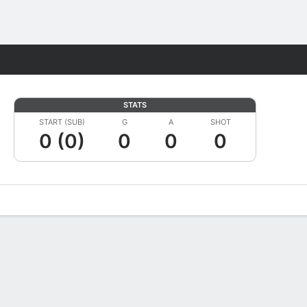
Fantasy
STATS
START (SUB)
G
A
SHOT
0 (0)
0
0
0