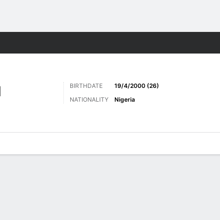
Sports
BIRTHDATE
19/4/2000 (26)
N
NATIONALITY
Nigeria