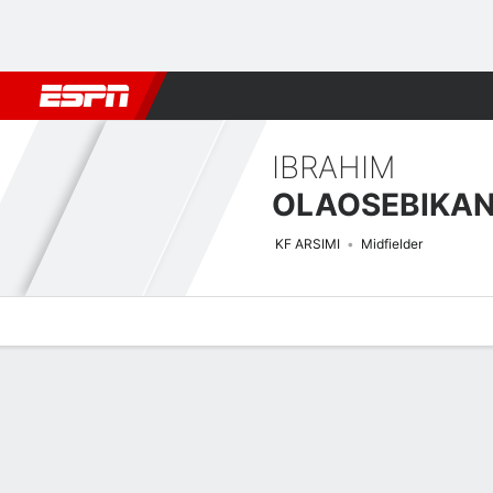
Football
NBA
NFL
MLB
Cricket
Boxing
Rugby
More 
IBRAHIM
OLAOSEBIKA
KF ARSIMI
Midfielder
Overview
Bio
News
Matches
Stats