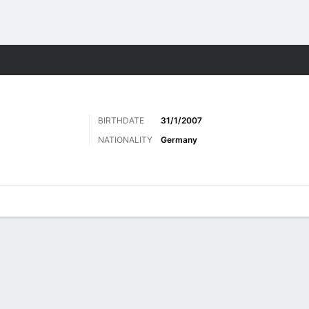
Sports
BIRTHDATE
31/1/2007
NATIONALITY
Germany