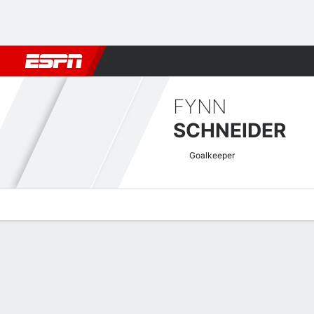
Football
NBA
NFL
MLB
Cricket
Boxing
Rugby
More 
FYNN
SCHNEIDER
Goalkeeper
Overview
Bio
News
Matches
Stats