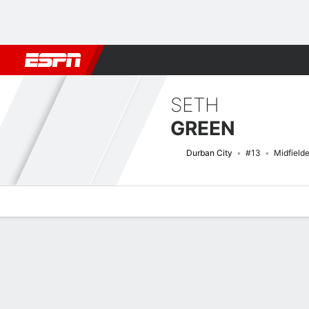
Football
NBA
NFL
MLB
Cricket
Boxing
Rugby
More 
SETH
GREEN
Durban City
#13
Midfielde
Overview
Bio
News
Matches
Stats