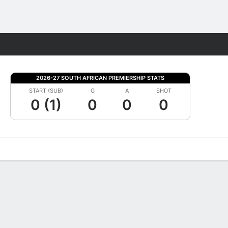
Fantasy
2026-27 SOUTH AFRICAN PREMIERSHIP STATS
START (SUB)
G
A
SHOT
0 (1)
0
0
0