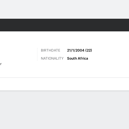
Sports
BIRTHDATE
21/1/2004 (22)
NATIONALITY
South Africa
r