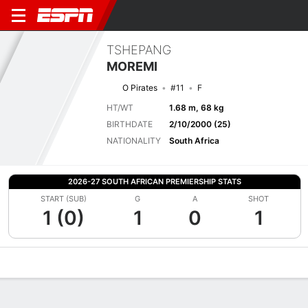
TSHEPANG
MOREMI
O Pirates
#11
F
HT/WT
1.68 m, 68 kg
BIRTHDATE
2/10/2000 (25)
NATIONALITY
South Africa
2026-27 SOUTH AFRICAN PREMIERSHIP STATS
START (SUB)
G
A
SHOT
1 (0)
1
0
1
Overview
Bio
News
Matches
Stats