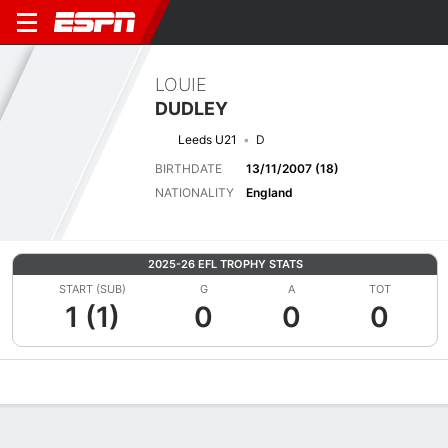
LOUIE
DUDLEY
Leeds U21
D
BIRTHDATE
13/11/2007 (18)
NATIONALITY
England
2025-26 EFL TROPHY STATS
START (SUB)
G
A
TOT
1 (1)
0
0
0
Overview
Bio
News
Matches
Stats