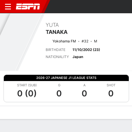
YUTA
TANAKA
Yokohama FM
#32
M
BIRTHDATE
11/10/2002 (23)
NATIONALITY
Japan
2026-27 JAPANESE J1 LEAGUE STATS
START (SUB)
G
A
SHOT
0 (0)
0
0
0
Overview
Bio
News
Matches
Stats