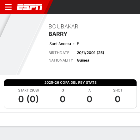
BOUBAKAR
BARRY
Sant Andreu
F
BIRTHDATE
20/1/2001 (25)
NATIONALITY
Guinea
2025-26 COPA DEL REY STATS
START (SUB)
G
A
SHOT
0 (0)
0
0
0
Overview
Bio
News
Matches
Stats