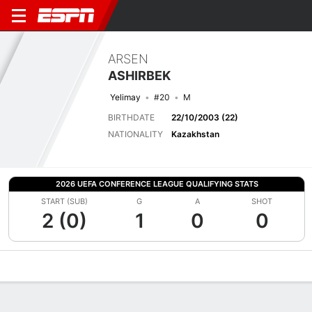
ARSEN
ASHIRBEK
Yelimay
#20
M
BIRTHDATE
22/10/2003 (22)
NATIONALITY
Kazakhstan
2026 UEFA CONFERENCE LEAGUE QUALIFYING STATS
START (SUB)
G
A
SHOT
2 (0)
1
0
0
Overview
Bio
News
Matches
Stats