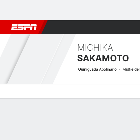
Football
NBA
NFL
MLB
Cricket
Boxing
Rugby
More 
MICHIKA
SAKAMOTO
Guiniguada Apolinario
Midfielder
Overview
Bio
News
Matches
Stats