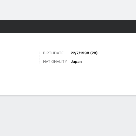
Sports
BIRTHDATE
22/7/1998 (28)
NATIONALITY
Japan