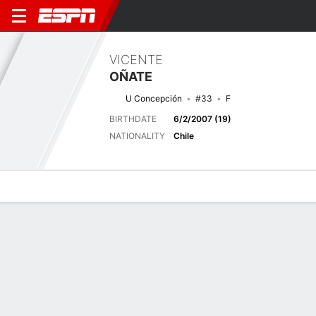
VICENTE
OÑATE
U Concepción
#33
F
BIRTHDATE
6/2/2007 (19)
NATIONALITY
Chile
Overview
Bio
News
Matches
Stats
Next Match
2026 Primera División de Chile