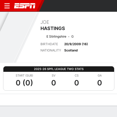
JOE
HASTINGS
E Stirlingshire
G
BIRTHDATE
20/9/2009 (16)
NATIONALITY
Scotland
2025-26 SPFL LEAGUE TWO STATS
START (SUB)
SV
CS
GA
0 (0)
0
0
0
Overview
Bio
News
Matches
Stats