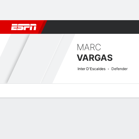
Football
NBA
NFL
MLB
Cricket
Boxing
Rugby
More 
MARC
VARGAS
Inter D'Escaldes
Defender
Overview
Bio
News
Matches
Stats