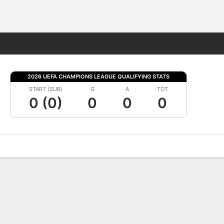
Fantasy
2026 UEFA CHAMPIONS LEAGUE QUALIFYING STATS
START (SUB)
G
A
TOT
0 (0)
0
0
0