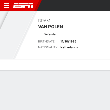
BRAM
VAN POLEN
Defender
BIRTHDATE
11/10/1985
NATIONALITY
Netherlands
Overview
Bio
News
Matches
Stats
Latest News
See All